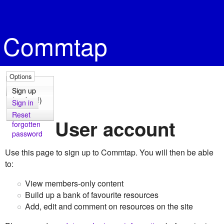
Commtap
Options
Sign up
(it's free!)
Sign in
Reset
User account
forgotten
password
Use this page to sign up to Commtap. You will then be able
to:
View members-only content
Build up a bank of favourite resources
Add, edit and comment on resources on the site