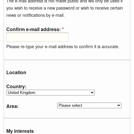
The e-mail address is not made public and will only be used if
you wish to receive a new password or wish to receive certain
news or notifications by e-mail.
Confirm e-mail address:
*
Please re-type your e-mail address to confirm it is accurate.
Location
Country:
Area:
My interests