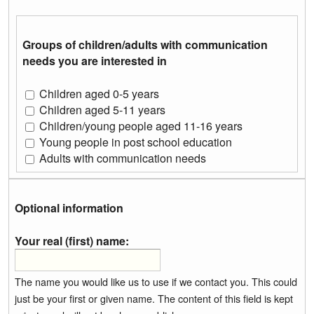
Groups of children/adults with communication
needs you are interested in
Children aged 0-5 years
Children aged 5-11 years
Children/young people aged 11-16 years
Young people in post school education
Adults with communication needs
Optional information
Your real (first) name:
The name you would like us to use if we contact you. This could
just be your first or given name. The content of this field is kept