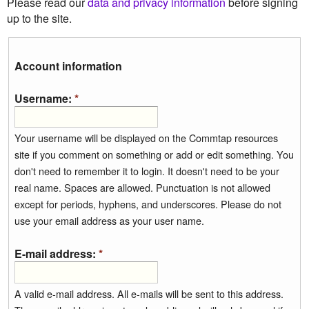
Please read our
data and privacy information
before signing
up to the site.
Account information
Username:
*
Your username will be displayed on the Commtap resources
site if you comment on something or add or edit something. You
don't need to remember it to login. It doesn't need to be your
real name. Spaces are allowed. Punctuation is not allowed
except for periods, hyphens, and underscores. Please do not
use your email address as your user name.
E-mail address:
*
A valid e-mail address. All e-mails will be sent to this address.