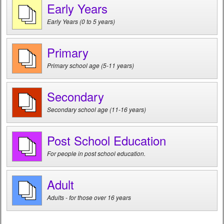
Early Years
Early Years (0 to 5 years)
Primary
Primary school age (5-11 years)
Secondary
Secondary school age (11-16 years)
Post School Education
For people in post school education.
Adult
Adults - for those over 16 years