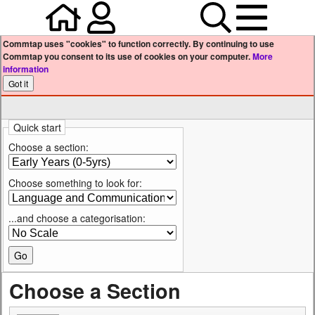
Home
Your user profile
Search
Menu
Commtap uses "cookies" to function correctly. By continuing to use
Commtap you consent to its use of cookies on your computer.
More
information
Quick start
Choose a section:
Choose something to look for:
...and choose a categorisation:
Choose a Section