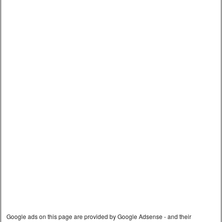
Google ads on this page are provided by Google Adsense - and their