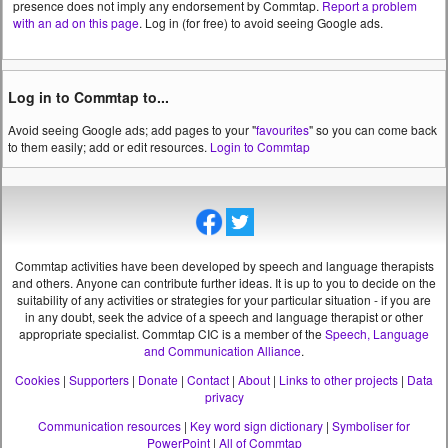
presence does not imply any endorsement by Commtap.
Report a problem
with an ad on this page
. Log in (for free) to avoid seeing Google ads.
Log in to Commtap to...
Avoid seeing Google ads; add pages to your "
favourites
" so you can come back
to them easily; add or edit resources.
Login to Commtap
Commtap activities have been developed by speech and language therapists
and others. Anyone can contribute further ideas. It is up to you to decide on the
suitability of any activities or strategies for your particular situation - if you are
in any doubt, seek the advice of a speech and language therapist or other
appropriate specialist.
Commtap CIC is a member of the
Speech, Language
and Communication Alliance
.
Cookies
|
Supporters
|
Donate
|
Contact
|
About
|
Links to other projects
|
Data
privacy
Communication resources
|
Key word sign dictionary
|
Symboliser for
PowerPoint
|
All of Commtap