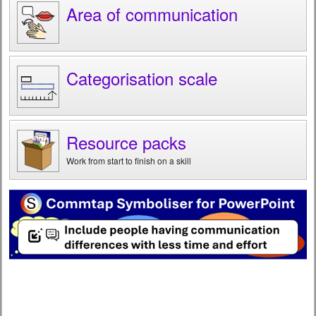
Area of communication
Categorisation scale
Resource packs
Work from start to finish on a skill