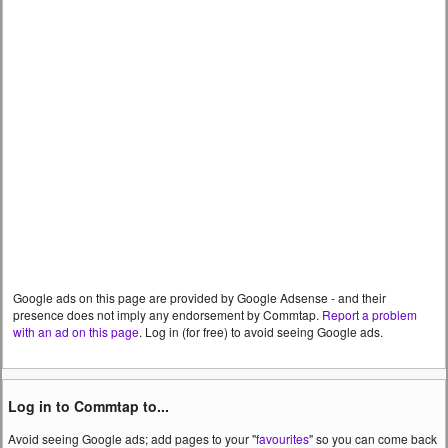
Google ads on this page are provided by Google Adsense - and their
presence does not imply any endorsement by Commtap.
Report a problem
with an ad on this page
. Log in (for free) to avoid seeing Google ads.
Log in to Commtap to...
Avoid seeing Google ads; add pages to your "
favourites
" so you can come back