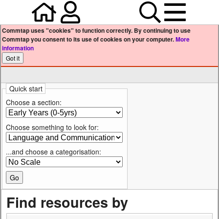
Home
Your user profile
Search
Menu
Commtap uses "cookies" to function correctly. By continuing to use
Commtap you consent to its use of cookies on your computer.
More
information
Quick start
Choose a section:
Choose something to look for:
...and choose a categorisation:
Find resources by