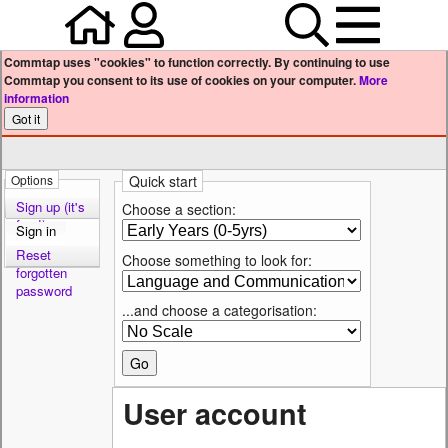
Home
Your user profile
Search
Menu
Commtap uses "cookies" to function correctly. By continuing to use
Commtap you consent to its use of cookies on your computer.
More
information
Options
Quick start
Sign up (it's
Choose a section:
free!)
Sign in
Reset
Choose something to look for:
forgotten
password
...and choose a categorisation:
User account