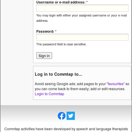
Username or e-mail address:
*
You may login with either your assigned username or your e-mail
address.
Password:
*
The password field is case sensitive.
Log in to Commtap to...
Avoid seeing Google ads; add pages to your "
favourites
" so
you can come back to them easily; add or edit resources.
Login to Commtap
Commtap activities have been developed by speech and language therapists