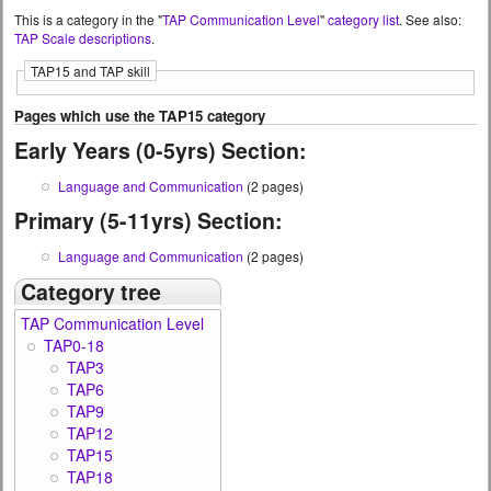
This is a category in the "
TAP Communication Level
"
category list
. See also:
TAP Scale descriptions
.
TAP15 and TAP skill
Pages which use the TAP15 category
Early Years (0-5yrs) Section:
Language and Communication
(2 pages)
Primary (5-11yrs) Section:
Language and Communication
(2 pages)
Category tree
TAP Communication Level
TAP0-18
TAP3
TAP6
TAP9
TAP12
TAP15
TAP18