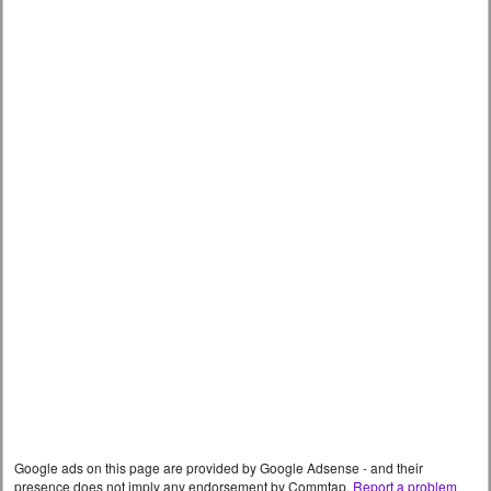
Google ads on this page are provided by Google Adsense - and their
presence does not imply any endorsement by Commtap.
Report a problem