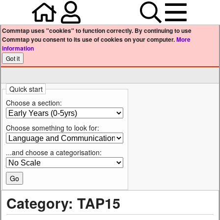
Home
Your user profile
Search
Menu
Commtap uses "cookies" to function correctly. By continuing to use
Commtap you consent to its use of cookies on your computer.
More
information
Quick start
Choose a section:
Choose something to look for:
...and choose a categorisation:
Category: TAP15