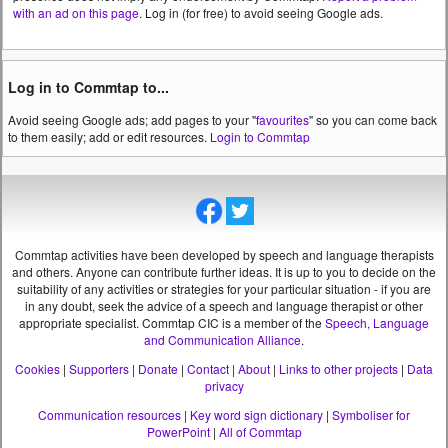
with an ad on this page
. Log in (for free) to avoid seeing Google ads.
Log in to Commtap to...
Avoid seeing Google ads; add pages to your "
favourites
" so you can come back
to them easily; add or edit resources.
Login to Commtap
Commtap activities have been developed by speech and language therapists
and others. Anyone can contribute further ideas. It is up to you to decide on the
suitability of any activities or strategies for your particular situation - if you are
in any doubt, seek the advice of a speech and language therapist or other
appropriate specialist.
Commtap CIC is a member of the
Speech, Language
and Communication Alliance
.
Cookies
|
Supporters
|
Donate
|
Contact
|
About
|
Links to other projects
|
Data
privacy
Communication resources
|
Key word sign dictionary
|
Symboliser for
PowerPoint
|
All of Commtap