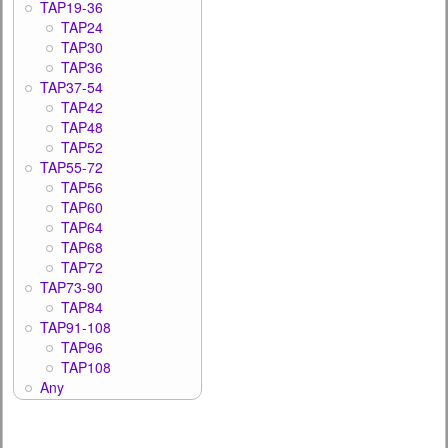
TAP19-36
TAP24
TAP30
TAP36
TAP37-54
TAP42
TAP48
TAP52
TAP55-72
TAP56
TAP60
TAP64
TAP68
TAP72
TAP73-90
TAP84
TAP91-108
TAP96
TAP108
Any