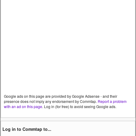
Google ads on this page are provided by Google Adsense - and their
presence does not imply any endorsement by Commtap.
Report a problem
with an ad on this page
. Log in (for free) to avoid seeing Google ads.
Log in to Commtap to...