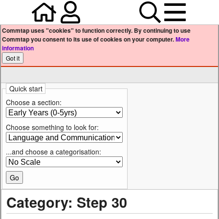
Home
Your user profile
Search
Menu
Commtap uses "cookies" to function correctly. By continuing to use
Commtap you consent to its use of cookies on your computer.
More
information
Quick start
Choose a section:
Choose something to look for:
...and choose a categorisation:
Category: Step 30