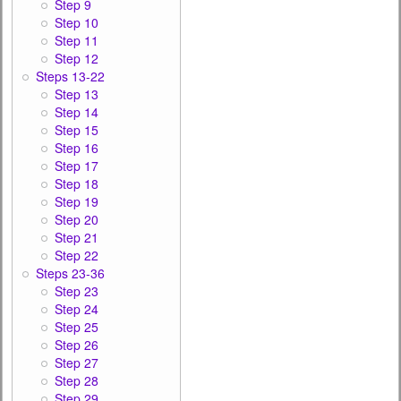
Step 9
Step 10
Step 11
Step 12
Steps 13-22
Step 13
Step 14
Step 15
Step 16
Step 17
Step 18
Step 19
Step 20
Step 21
Step 22
Steps 23-36
Step 23
Step 24
Step 25
Step 26
Step 27
Step 28
Step 29