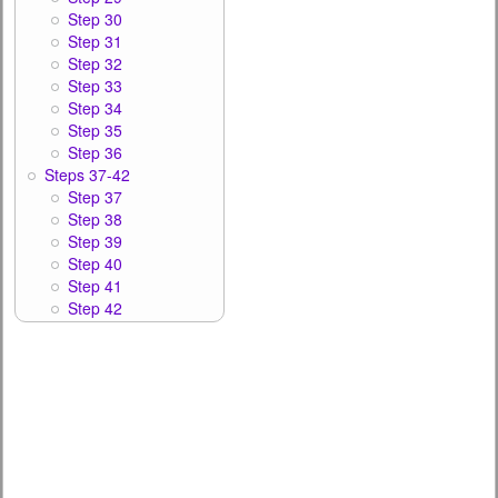
Step 30
Step 31
Step 32
Step 33
Step 34
Step 35
Step 36
Steps 37-42
Step 37
Step 38
Step 39
Step 40
Step 41
Step 42