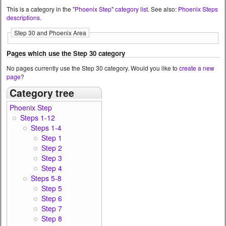
This is a category in the "
Phoenix Step
"
category list
. See also:
Phoenix Steps
descriptions
.
Step 30 and Phoenix Area
Pages which use the Step 30 category
No pages currently use the Step 30 category. Would you like to
create a new
page
?
Category tree
Phoenix Step
Steps 1-12
Steps 1-4
Step 1
Step 2
Step 3
Step 4
Steps 5-8
Step 5
Step 6
Step 7
Step 8