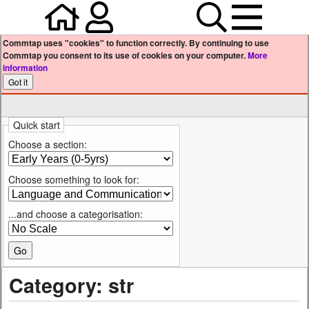
Home
Your user profile
Search
Menu
Commtap uses "cookies" to function correctly. By continuing to use
Commtap you consent to its use of cookies on your computer.
More
information
Quick start
Choose a section:
Choose something to look for:
...and choose a categorisation:
Category: str