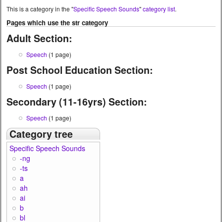
This is a category in the "
Specific Speech Sounds
"
category list
.
Pages which use the str category
Adult Section:
Speech
(1 page)
Post School Education Section:
Speech
(1 page)
Secondary (11-16yrs) Section:
Speech
(1 page)
Category tree
Specific Speech Sounds
-ng
-ts
a
ah
ai
b
bl