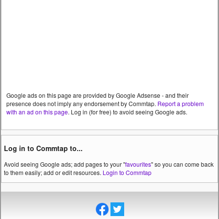
Google ads on this page are provided by Google Adsense - and their
presence does not imply any endorsement by Commtap.
Report a problem
with an ad on this page
. Log in (for free) to avoid seeing Google ads.
Log in to Commtap to...
Avoid seeing Google ads; add pages to your "
favourites
" so you can come back
to them easily; add or edit resources.
Login to Commtap