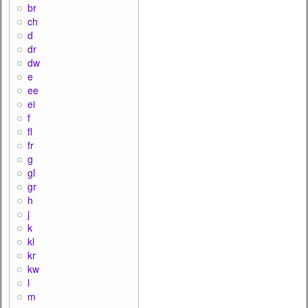
br
ch
d
dr
dw
e
ee
ei
f
fl
fr
g
gl
gr
h
j
k
kl
kr
kw
l
m