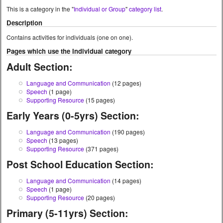
This is a category in the "
Individual or Group
"
category list
.
Description
Contains activities for individuals (one on one).
Pages which use the Individual category
Adult Section:
Language and Communication
(12 pages)
Speech
(1 page)
Supporting Resource
(15 pages)
Early Years (0-5yrs) Section:
Language and Communication
(190 pages)
Speech
(13 pages)
Supporting Resource
(371 pages)
Post School Education Section:
Language and Communication
(14 pages)
Speech
(1 page)
Supporting Resource
(20 pages)
Primary (5-11yrs) Section: