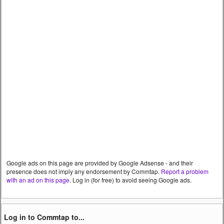
Google ads on this page are provided by Google Adsense - and their
presence does not imply any endorsement by Commtap.
Report a problem
with an ad on this page
. Log in (for free) to avoid seeing Google ads.
Log in to Commtap to...