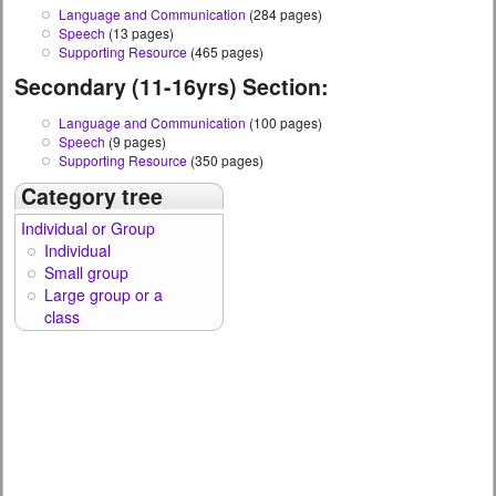
Language and Communication
(284 pages)
Speech
(13 pages)
Supporting Resource
(465 pages)
Secondary (11-16yrs) Section:
Language and Communication
(100 pages)
Speech
(9 pages)
Supporting Resource
(350 pages)
Category tree
Individual or Group
Individual
Small group
Large group or a
class