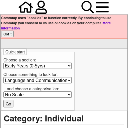
Home
Your user profile
Search
Menu
Commtap uses "cookies" to function correctly. By continuing to use
Commtap you consent to its use of cookies on your computer.
More
information
Quick start
Choose a section:
Choose something to look for:
...and choose a categorisation:
Category: Individual