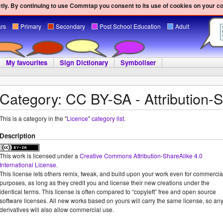
ly. By continuing to use Commtap you consent to its use of cookies on your c
ars
Primary
Secondary
Post School Education
Adult
My favourites
Sign Dictionary
Symboliser
Category: CC BY-SA - Attribution-
This is a category in the "
Licence
"
category list
.
Description
This work is licensed under a
Creative Commons Attribution-ShareAlike 4.0
International License
.
This license lets others remix, tweak, and build upon your work even for commercia
purposes, as long as they credit you and license their new creations under the
identical terms. This license is often compared to “copyleft” free and open source
software licenses. All new works based on yours will carry the same license, so an
derivatives will also allow commercial use.