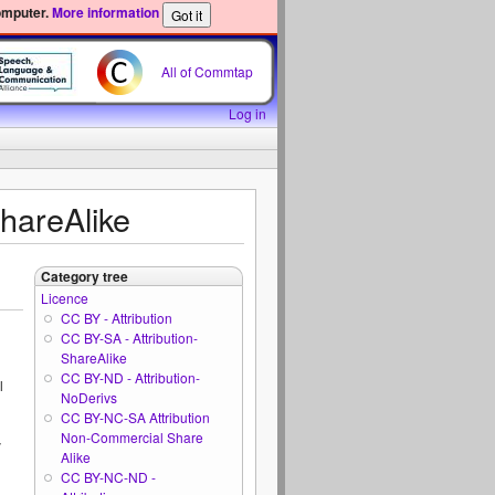
omputer.
More information
All of Commtap
Log in
ShareAlike
Category tree
Licence
CC BY - Attribution
CC BY-SA - Attribution-
ShareAlike
CC BY-ND - Attribution-
l
NoDerivs
CC BY-NC-SA Attribution
Non-Commercial Share
y
Alike
CC BY-NC-ND -