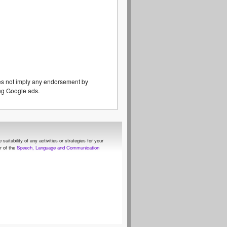
es not imply any endorsement by
eing Google ads.
itability of any activities or strategies for your
 of the
Speech, Language and Communication