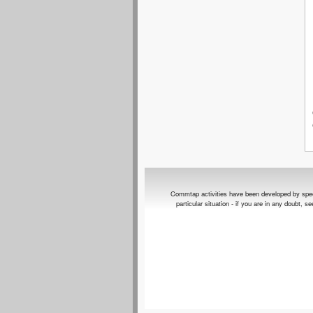
Commtap activities have been developed by speech 
particular situation - if you are in any doubt, 