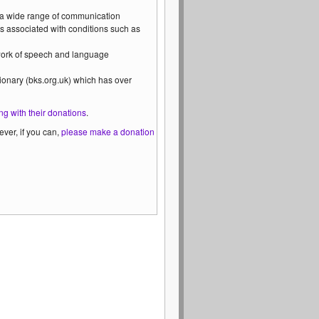
 a wide range of communication
s associated with conditions such as
 work of speech and language
ionary (bks.org.uk) which has over
ng with their donations
.
ver, if you can,
please make a donation