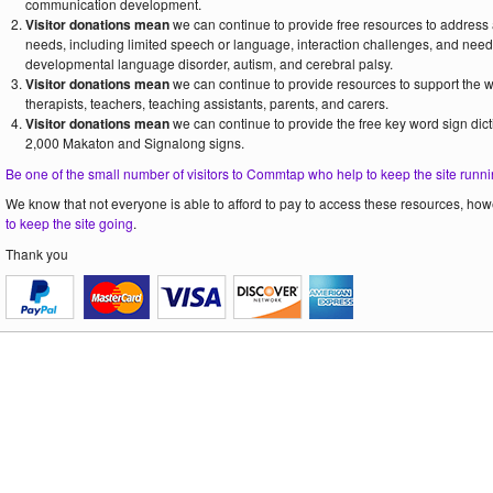
communication development.
Visitor donations mean
we can continue to provide free resources to address
needs, including limited speech or language, interaction challenges, and need
developmental language disorder, autism, and cerebral palsy.
Visitor donations mean
we can continue to provide resources to support the
therapists, teachers, teaching assistants, parents, and carers.
Visitor donations mean
we can continue to provide the free key word sign dict
2,000 Makaton and Signalong signs.
Be one of the small number of visitors to Commtap who help to keep the site runni
We know that not everyone is able to afford to pay to access these resources, howe
to keep the site going
.
Thank you