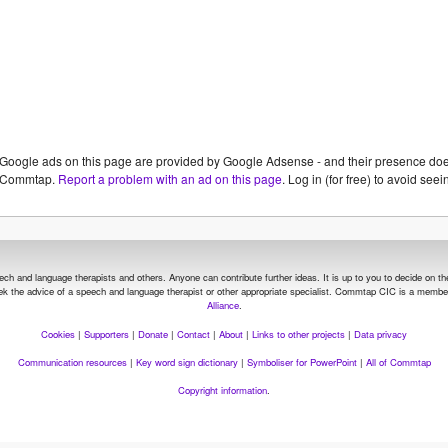
Google ads on this page are provided by Google Adsense - and their presence do
Commtap.
Report a problem with an ad on this page
. Log in (for free) to avoid se
and language therapists and others. Anyone can contribute further ideas. It is up to you to decide on the su
seek the advice of a speech and language therapist or other appropriate specialist.
Commtap CIC is a member
Alliance
.
Cookies
|
Supporters
|
Donate
|
Contact
|
About
|
Links to other projects
|
Data privacy
Communication resources
|
Key word sign dictionary
|
Symboliser for PowerPoint
|
All of Commtap
Copyright information
.