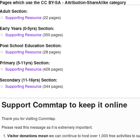
Pages which use the CC BY-SA - Attribution-ShareAlike category
Adult Section:
Supporting Resource
(22 pages)
Early Years (0-5yrs) Section:
Supporting Resource
(350 pages)
Post School Education Section:
Supporting Resource
(28 pages)
Primary (5-11yrs) Section:
Supporting Resource
(426 pages)
Secondary (11-16yrs) Section:
Supporting Resource
(344 pages)
Support Commtap to keep it online
Thank you for visiting Commtap.
Please read this message as it is extremely important.
Visitor donations mean
we can continue to host over 1,000 free activities to 