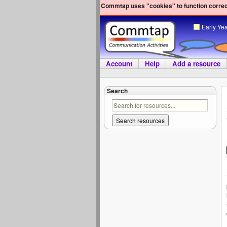
Commtap uses "cookies" to function correct
Early Ye
Account
Help
Add a resource
Search