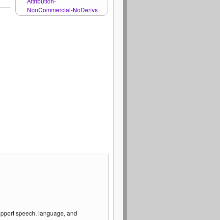
Attribution-
NonCommercial-NoDerivs
support speech, language, and