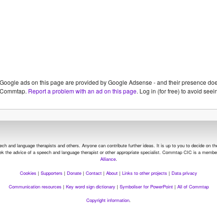
Google ads on this page are provided by Google Adsense - and their presence do
Commtap.
Report a problem with an ad on this page
. Log in (for free) to avoid se
and language therapists and others. Anyone can contribute further ideas. It is up to you to decide on the su
seek the advice of a speech and language therapist or other appropriate specialist.
Commtap CIC is a member
Alliance
.
Cookies
|
Supporters
|
Donate
|
Contact
|
About
|
Links to other projects
|
Data privacy
Communication resources
|
Key word sign dictionary
|
Symboliser for PowerPoint
|
All of Commtap
Copyright information
.