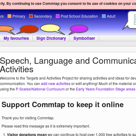
ly. By continuing to use Commtap you consent to its use of cookies on your c
ars
Primary
Secondary
Post School Education
Adult
My favourites
Sign Dictionary
Symboliser
Speech, Language and Communica
Activities
Welcome to the Targets and Activities Project for sharing activities and ideas for de
communication. You can
add new activities
or edit anything! Much of the material o
using the
P-Scales/National Curriculum
or the
Early Years Foundation Stage areas 
Support Commtap to keep it online
Thank you for visiting Commtap.
Please read this message as it is extremely important.
Visitor donations mean
we can continue to host over 1,000 free activities to 