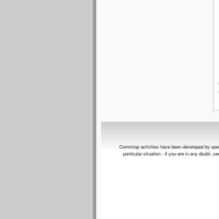
Commtap activities have been developed by speech 
particular situation - if you are in any doubt, 