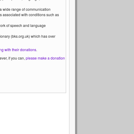
 a wide range of communication
s associated with conditions such as
 work of speech and language
ionary (bks.org.uk) which has over
ng with their donations
.
ver, if you can,
please make a donation