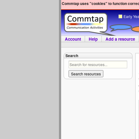
Commtap uses "cookies" to function correct
Early Ye
Account
Help
Add a resource
Search