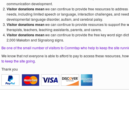
communication development.
Visitor donations mean
we can continue to provide free resources to address
needs, including limited speech or language, interaction challenges, and need
developmental language disorder, autism, and cerebral palsy.
Visitor donations mean
we can continue to provide resources to support the
therapists, teachers, teaching assistants, parents, and carers.
Visitor donations mean
we can continue to provide the free key word sign dict
2,000 Makaton and Signalong signs.
Be one of the small number of visitors to Commtap who help to keep the site runni
We know that not everyone is able to afford to pay to access these resources, howe
to keep the site going
.
Thank you