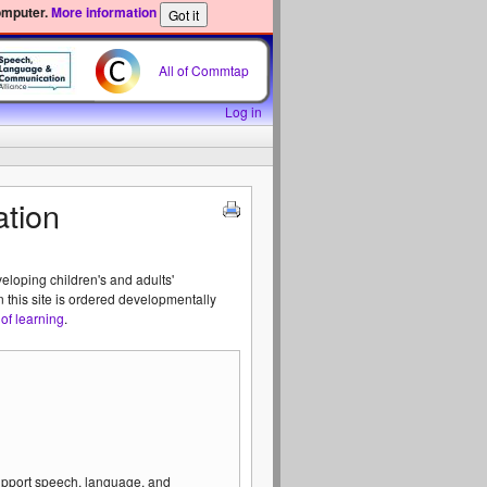
omputer.
More information
All of Commtap
Log in
tion
veloping children's and adults'
n this site is ordered developmentally
of learning
.
support speech, language, and