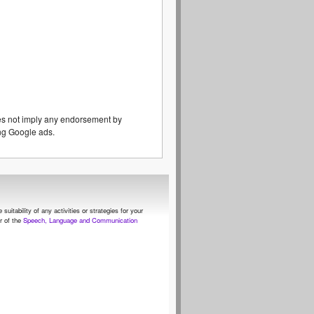
es not imply any endorsement by
eing Google ads.
itability of any activities or strategies for your
 of the
Speech, Language and Communication