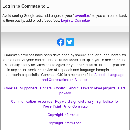
Log in to Commtap to...
Avoid seeing Google ads; add pages to your "
favourites
" so you can come back
to them easily; add or edit resources.
Login to Commtap
Commtap activities have been developed by speech and language therapists
and others. Anyone can contribute further ideas. It is up to you to decide on the
suitability of any activities or strategies for your particular situation - if you are
in any doubt, seek the advice of a speech and language therapist or other
appropriate specialist.
Commtap CIC is a member of the
Speech, Language
and Communication Alliance
.
Cookies
|
Supporters
|
Donate
|
Contact
|
About
|
Links to other projects
|
Data
privacy
Communication resources
|
Key word sign dictionary
|
Symboliser for
PowerPoint
|
All of Commtap
Copyright information
.
Copyright information
.