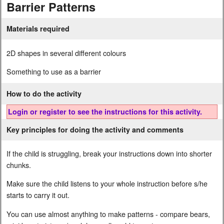
Barrier Patterns
Materials required
2D shapes in several different colours
Something to use as a barrier
How to do the activity
Login or register to see the instructions for this activity.
Key principles for doing the activity and comments
If the child is struggling, break your instructions down into shorter
chunks.
Make sure the child listens to your whole instruction before s/he
starts to carry it out.
You can use almost anything to make patterns - compare bears,