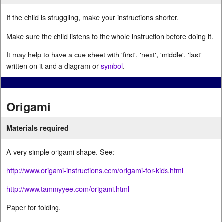
If the child is struggling, make your instructions shorter.
Make sure the child listens to the whole instruction before doing it.
It may help to have a cue sheet with 'first', 'next', 'middle', 'last'
written on it and a diagram or
symbol
.
Origami
Materials required
A very simple origami shape. See:
http://www.origami-instructions.com/origami-for-kids.html
http://www.tammyyee.com/origami.html
Paper for folding.