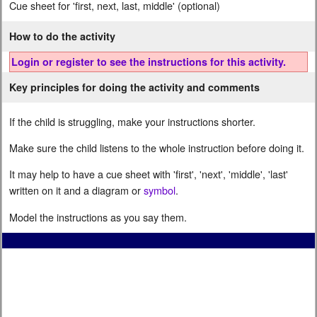
Cue sheet for 'first, next, last, middle' (optional)
How to do the activity
Login or register to see the instructions for this activity.
Key principles for doing the activity and comments
If the child is struggling, make your instructions shorter.
Make sure the child listens to the whole instruction before doing it.
It may help to have a cue sheet with 'first', 'next', 'middle', 'last'
written on it and a diagram or
symbol
.
Model the instructions as you say them.