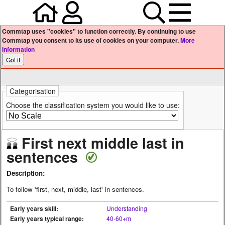
Home
Your user profile
Search
Menu
Commtap uses "cookies" to function correctly. By continuing to use
Commtap you consent to its use of cookies on your computer.
More
information
Categorisation
Choose the classification system you would like to use:
First next middle last in
sentences
Description:
To follow 'first, next, middle, last' in sentences.
Early years skill:
Understanding
Early years typical range:
40-60+m