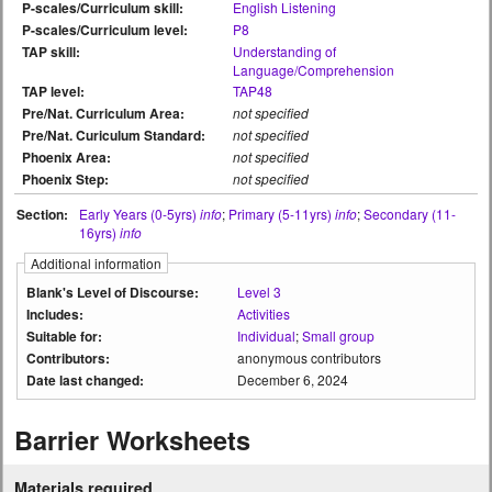
P-scales/Curriculum skill:
English Listening
P-scales/Curriculum level:
P8
TAP skill:
Understanding of
Language/Comprehension
TAP level:
TAP48
Pre/Nat. Curriculum Area:
not specified
Pre/Nat. Curiculum Standard:
not specified
Phoenix Area:
not specified
Phoenix Step:
not specified
Section:
Early Years (0-5yrs)
info
;
Primary (5-11yrs)
info
;
Secondary (11-
16yrs)
info
Additional information
Blank's Level of Discourse:
Level 3
Includes:
Activities
Suitable for:
Individual
;
Small group
Contributors:
anonymous contributors
Date last changed:
December 6, 2024
Barrier Worksheets
Materials required