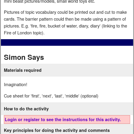
mini beast pictures/models, small world toys etc.
Pictures of topic vocabulary could be printed out and cut to make
cards. The barrier pattern could then be made using a pattern of
pictures. E.g. 'fire, fire, bucket of water, diary, diary' (linking to the
Fire of London topic).
Simon Says
Materials required
Imagination!
Cue sheet for 'first', 'next', 'last', 'middle' (optional)
How to do the activity
Login or register to see the instructions for this activity.
Key principles for doing the activity and comments