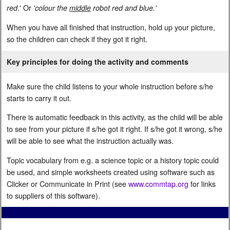
.' Or
red
'colour the
middle
robot red and blue.'
When you have all finished that instruction, hold up your picture,
so the children can check if they got it right.
Key principles for doing the activity and comments
Make sure the child listens to your whole instruction before s/he
starts to carry it out.
There is automatic feedback in this activity, as the child will be able
to see from your picture if s/he got it right. If s/he got it wrong, s/he
will be able to see what the instruction actually was.
Topic vocabulary from e.g. a science topic or a history topic could
be used, and simple worksheets created using software such as
Clicker or Communicate in Print (see
www.commtap.org
for links
to suppliers of this software).