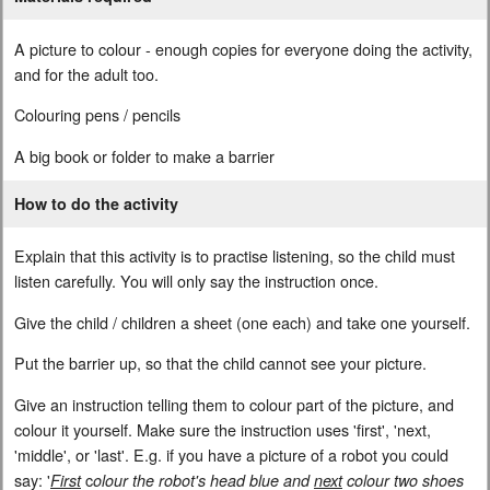
A picture to colour - enough copies for everyone doing the activity,
and for the adult too.
Colouring pens / pencils
A big book or folder to make a barrier
How to do the activity
Explain that this activity is to practise listening, so the child must
listen carefully. You will only say the instruction once.
Give the child / children a sheet (one each) and take one yourself.
Put the barrier up, so that the child cannot see your picture.
Give an instruction telling them to colour part of the picture, and
colour it yourself. Make sure the instruction uses 'first', 'next,
'middle', or 'last'. E.g. if you have a picture of a robot you could
say: '
c
First
olour the robot's head blue and
next
colour two shoes