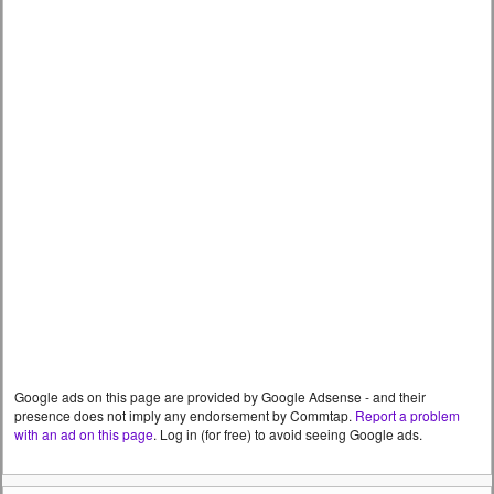
Google ads on this page are provided by Google Adsense - and their
presence does not imply any endorsement by Commtap.
Report a problem
with an ad on this page
. Log in (for free) to avoid seeing Google ads.