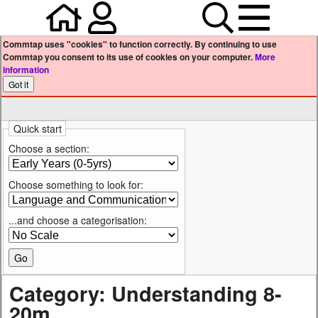
Home
Your user profile
Search
Menu
Commtap uses "cookies" to function correctly. By continuing to use
Commtap you consent to its use of cookies on your computer.
More
information
Quick start
Choose a section:
Choose something to look for:
...and choose a categorisation:
Category: Understanding 8-
20m