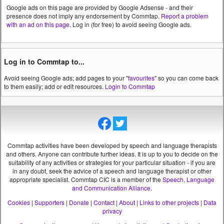
Google ads on this page are provided by Google Adsense - and their
presence does not imply any endorsement by Commtap.
Report a problem
with an ad on this page
. Log in (for free) to avoid seeing Google ads.
Log in to Commtap to...
Avoid seeing Google ads; add pages to your "
favourites
" so you can come back
to them easily; add or edit resources.
Login to Commtap
Commtap activities have been developed by speech and language therapists
and others. Anyone can contribute further ideas. It is up to you to decide on the
suitability of any activities or strategies for your particular situation - if you are
in any doubt, seek the advice of a speech and language therapist or other
appropriate specialist.
Commtap CIC is a member of the
Speech, Language
and Communication Alliance
.
Cookies
|
Supporters
|
Donate
|
Contact
|
About
|
Links to other projects
|
Data
privacy