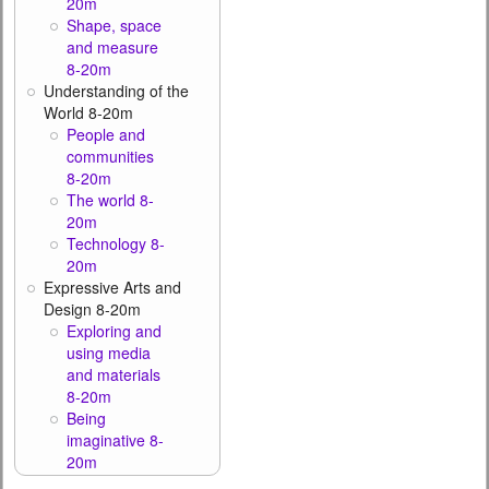
20m
Shape, space
and measure
8-20m
Understanding of the
World 8-20m
People and
communities
8-20m
The world 8-
20m
Technology 8-
20m
Expressive Arts and
Design 8-20m
Exploring and
using media
and materials
8-20m
Being
imaginative 8-
20m