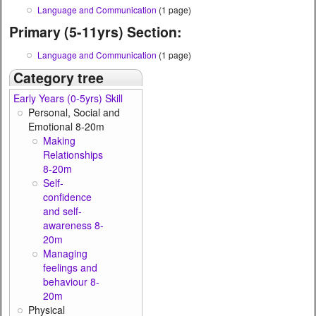
Language and Communication
(1 page)
Primary (5-11yrs) Section:
Language and Communication
(1 page)
Category tree
Early Years (0-5yrs) Skill
Personal, Social and
Emotional 8-20m
Making
Relationships
8-20m
Self-
confidence
and self-
awareness 8-
20m
Managing
feelings and
behaviour 8-
20m
Physical