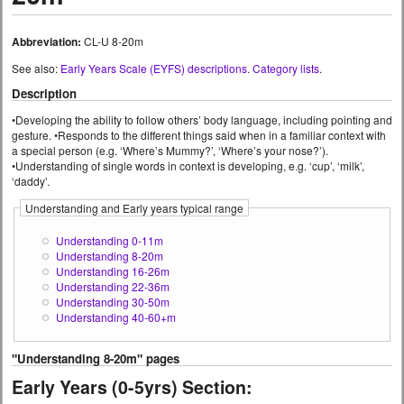
Abbreviation:
CL-U 8-20m
See also:
Early Years Scale (EYFS) descriptions
.
Category lists
.
Description
•Developing the ability to follow others’ body language, including pointing and
gesture. •Responds to the different things said when in a familiar context with
a special person (e.g. ‘Where’s Mummy?’, ‘Where’s your nose?’).
•Understanding of single words in context is developing, e.g. ‘cup’, ‘milk’,
‘daddy’.
Understanding and Early years typical range
Understanding 0-11m
Understanding 8-20m
Understanding 16-26m
Understanding 22-36m
Understanding 30-50m
Understanding 40-60+m
"Understanding 8-20m" pages
Early Years (0-5yrs) Section: