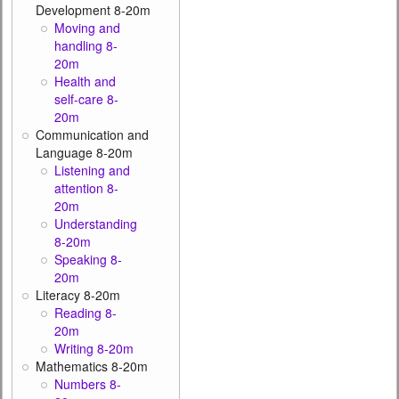
Development 8-20m
Moving and
handling 8-
20m
Health and
self-care 8-
20m
Communication and
Language 8-20m
Listening and
attention 8-
20m
Understanding
8-20m
Speaking 8-
20m
Literacy 8-20m
Reading 8-
20m
Writing 8-20m
Mathematics 8-20m
Numbers 8-