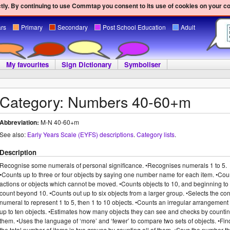
ly. By continuing to use Commtap you consent to its use of cookies on your c
ars
Primary
Secondary
Post School Education
Adult
My favourites
Sign Dictionary
Symboliser
Category: Numbers 40-60+m
Abbreviation:
M-N 40-60+m
See also:
Early Years Scale (EYFS) descriptions
.
Category lists
.
Description
Recognise some numerals of personal significance. •Recognises numerals 1 to 5.
•Counts up to three or four objects by saying one number name for each item. •Cou
actions or objects which cannot be moved. •Counts objects to 10, and beginning to
count beyond 10. •Counts out up to six objects from a larger group. •Selects the cor
numeral to represent 1 to 5, then 1 to 10 objects. •Counts an irregular arrangement 
up to ten objects. •Estimates how many objects they can see and checks by counti
them. •Uses the language of ‘more’ and ‘fewer’ to compare two sets of objects. •Fin
the total number of items in two groups by counting all of them. •Says the number th