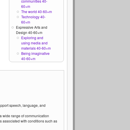
communities 40-
60+m
The world 40-60+m
Technology 40-
60+m
Expressive Arts and
Design 40-60+m
Exploring and
using media and
materials 40-60+m
Being imaginative
40-60+m
support speech, language, and
 a wide range of communication
s associated with conditions such as