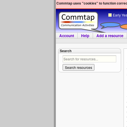
Commtap uses "cookies" to function correct
Early Ye
Account
Help
Add a resource
Search