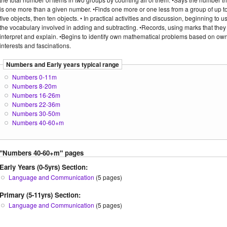
is one more than a given number. •Finds one more or one less from a group of up t
five objects, then ten objects. • In practical activities and discussion, beginning to u
the vocabulary involved in adding and subtracting. •Records, using marks that they
interpret and explain. •Begins to identify own mathematical problems based on ow
interests and fascinations.
Numbers and Early years typical range
Numbers 0-11m
Numbers 8-20m
Numbers 16-26m
Numbers 22-36m
Numbers 30-50m
Numbers 40-60+m
"Numbers 40-60+m" pages
Early Years (0-5yrs) Section:
Language and Communication
(5 pages)
Primary (5-11yrs) Section:
Language and Communication
(5 pages)