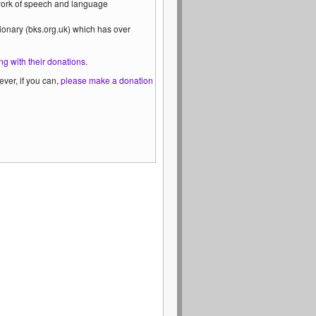
 work of speech and language
ionary (bks.org.uk) which has over
ng with their donations
.
ver, if you can,
please make a donation