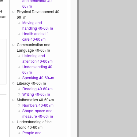
and behaviour 40-
o
60+m
se
Physical Development 40-
 can
60+m
n
Moving and
handling 40-60+m
Health and self-
care 40-60+m
Communication and
Language 40-60+m
Listening and
attention 40-60+m
Understanding 40-
60+m
Speaking 40-60+m
Literacy 40-60+m
Reading 40-60+m
Writing 40-60+m
Mathematics 40-60+m
Numbers 40-60+m
Shape, space and
measure 40-60+m
Understanding of the
World 40-60+m
People and