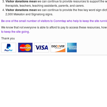
Visitor donations mean
we can continue to provide resources to support the
therapists, teachers, teaching assistants, parents, and carers.
Visitor donations mean
we can continue to provide the free key word sign dict
2,000 Makaton and Signalong signs.
Be one of the small number of visitors to Commtap who help to keep the site runni
We know that not everyone is able to afford to pay to access these resources, howe
to keep the site going
.
Thank you