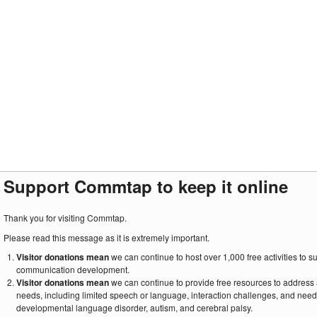
Support Commtap to keep it online
Thank you for visiting Commtap.
Please read this message as it is extremely important.
Visitor donations mean
we can continue to host over 1,000 free activities to 
communication development.
Visitor donations mean
we can continue to provide free resources to address
needs, including limited speech or language, interaction challenges, and need
developmental language disorder, autism, and cerebral palsy.