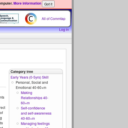
omputer.
More information
All of Commtap
Log in
Category tree
Early Years (0-5yrs) Skill
Personal, Social and
Emotional 40-60+m
Making
nts
Relationships 40-
60+m
rect
Self-confidence
of
and self-awareness
ng
40-60+m
ds
Managing feelings
at