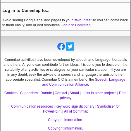
Log in to Commtap to...
Avoid seeing Google ads; add pages to your "
favourites
" so you can come back
to them easily; add or edit resources.
Login to Commtap
Commtap activities have been developed by speech and language therapists
and others. Anyone can contribute further ideas. It is up to you to decide on the
suitability of any activities or strategies for your particular situation - if you are
in any doubt, seek the advice of a speech and language therapist or other
appropriate specialist.
Commtap CIC is a member of the
Speech, Language
and Communication Alliance
.
Cookies
|
Supporters
|
Donate
|
Contact
|
About
|
Links to other projects
|
Data
privacy
Communication resources
|
Key word sign dictionary
|
Symboliser for
PowerPoint
|
All of Commtap
Copyright information
.
Copyright information
.