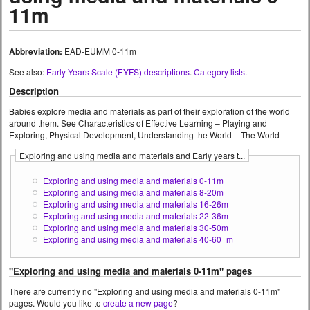
11m
Abbreviation:
EAD-EUMM 0-11m
See also:
Early Years Scale (EYFS) descriptions
.
Category lists
.
Description
Babies explore media and materials as part of their exploration of the world
around them. See Characteristics of Effective Learning – Playing and
Exploring, Physical Development, Understanding the World – The World
Exploring and using media and materials and Early years t...
Exploring and using media and materials 0-11m
Exploring and using media and materials 8-20m
Exploring and using media and materials 16-26m
Exploring and using media and materials 22-36m
Exploring and using media and materials 30-50m
Exploring and using media and materials 40-60+m
"Exploring and using media and materials 0-11m" pages
There are currently no "Exploring and using media and materials 0-11m"
pages. Would you like to
create a new page
?