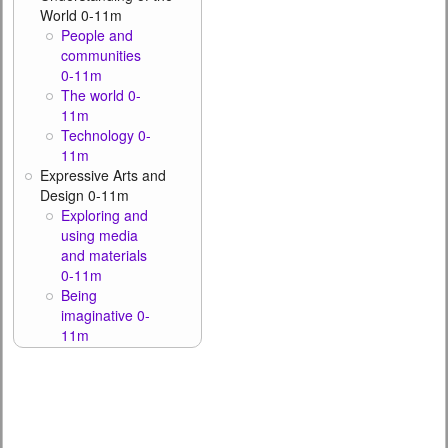
World 0-11m
People and
communities
0-11m
The world 0-
11m
Technology 0-
11m
Expressive Arts and
Design 0-11m
Exploring and
using media
and materials
0-11m
Being
imaginative 0-
11m