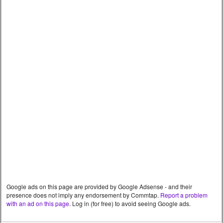
Google ads on this page are provided by Google Adsense - and their
presence does not imply any endorsement by Commtap.
Report a problem
with an ad on this page
. Log in (for free) to avoid seeing Google ads.