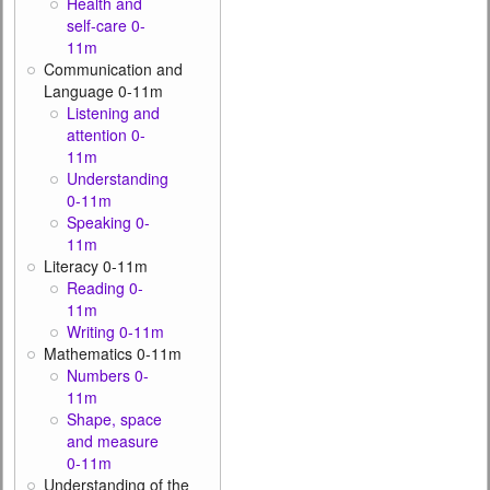
Health and
self-care 0-
11m
Communication and
Language 0-11m
Listening and
attention 0-
11m
Understanding
0-11m
Speaking 0-
11m
Literacy 0-11m
Reading 0-
11m
Writing 0-11m
Mathematics 0-11m
Numbers 0-
11m
Shape, space
and measure
0-11m
Understanding of the