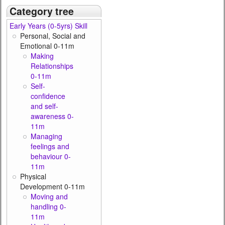
Category tree
Early Years (0-5yrs) Skill
Personal, Social and
Emotional 0-11m
Making
Relationships
0-11m
Self-
confidence
and self-
awareness 0-
11m
Managing
feelings and
behaviour 0-
11m
Physical
Development 0-11m
Moving and
handling 0-
11m