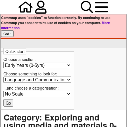
Home
Your user profile
Search
Menu
Commtap uses "cookies" to function correctly. By continuing to use
Commtap you consent to its use of cookies on your computer.
More
information
Quick start
Choose a section:
Choose something to look for:
...and choose a categorisation:
Category: Exploring and
using media and materials 0-