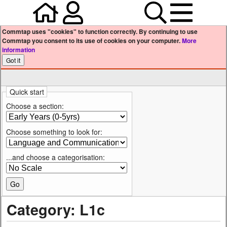
Home
Your user profile
Search
Menu
Commtap uses "cookies" to function correctly. By continuing to use
Commtap you consent to its use of cookies on your computer.
More
information
Quick start
Choose a section:
Choose something to look for:
...and choose a categorisation:
Category: L1c