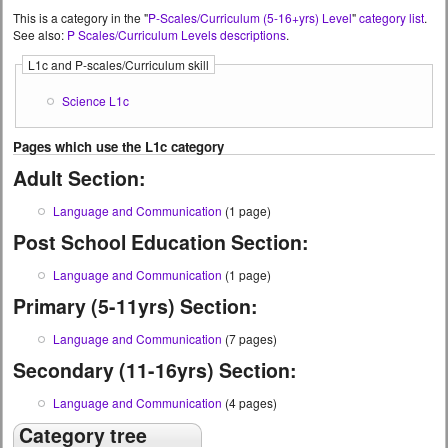
This is a category in the "
P-Scales/Curriculum (5-16+yrs) Level
"
category list
.
See also:
P Scales/Curriculum Levels descriptions
.
L1c and P-scales/Curriculum skill
Science L1c
Pages which use the L1c category
Adult Section:
Language and Communication
(1 page)
Post School Education Section:
Language and Communication
(1 page)
Primary (5-11yrs) Section:
Language and Communication
(7 pages)
Secondary (11-16yrs) Section:
Language and Communication
(4 pages)
Category tree