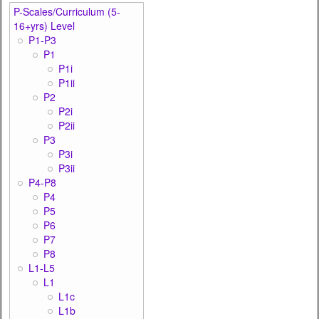
P-Scales/Curriculum (5-
16+yrs) Level
P1-P3
P1
P1i
P1ii
P2
P2i
P2ii
P3
P3i
P3ii
P4-P8
P4
P5
P6
P7
P8
L1-L5
L1
L1c
L1b