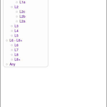
L1a
L2
L2c
L2b
L2a
L3
L4
L5
L6 - L8+
L6
L7
L8
L8+
Any