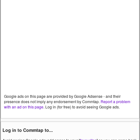
Google ads on this page are provided by Google Adsense - and their
presence does not imply any endorsement by Commtap.
Report a problem
with an ad on this page
. Log in (for free) to avoid seeing Google ads.
Log in to Commtap to...