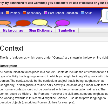
ly. By continuing to use Commtap you consent to its use of cookies on your c
ars
Primary
Secondary
Post School Education
Adult
My favourites
Sign Dictionary
Symboliser
Context
The list of categories which come under "Context" are shown in the box on the right
Description
All communication takes place in a context. Contexts include the environment and 
type of activity that is going on - and in which you might be integrating work with thi
person. The context could be the curriculum subject that is being taught (such as
Geography), or it might be a routine daily activity such as having a meal. Note that 
curriculum context should not be confused with the communication skill area. The
context could be History - the Romans, however the skill area someone might actua
be working towards in this context might be Science - use descriptive language to
describe objects (describing Roman clothes for example).