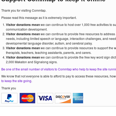
Thank you for visiting Commtap.
Please read this message as it is extremely important.
Visitor donations mean
we can continue to host over 1,000 free activities to 
communication development.
Visitor donations mean
we can continue to provide free resources to address
needs, including limited speech or language, interaction challenges, and need
developmental language disorder, autism, and cerebral palsy.
Visitor donations mean
we can continue to provide resources to support the
therapists, teachers, teaching assistants, parents, and carers.
Visitor donations mean
we can continue to provide the free key word sign dict
2,000 Makaton and Signalong signs.
Be one of the small number of visitors to Commtap who help to keep the site runni
We know that not everyone is able to afford to pay to access these resources, howe
to keep the site going
.
Thank you