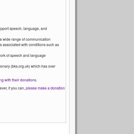
support speech, language, and
 a wide range of communication
s associated with conditions such as
 work of speech and language
ionary (bks.org.uk) which has over
ng with their donations
.
ver, if you can,
please make a donation