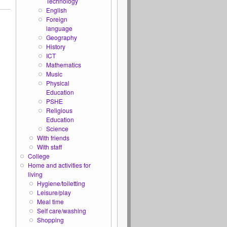
Technology
English
Foreign
language
Geography
History
ICT
Mathematics
Music
Physical
Education
PSHE
Religious
Education
Science
With friends
With staff
College
Home and activities for
living
Hygiene/toiletting
Leisure/play
Meal time
Self care/washing
Shopping