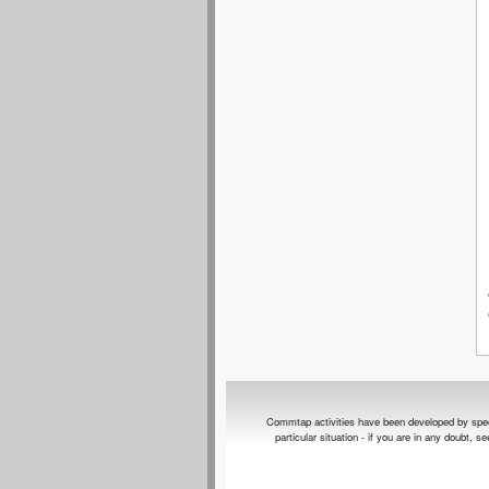
Commtap activities have been developed by speech 
particular situation - if you are in any doubt, 