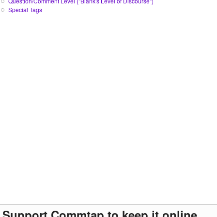
Question/Comment Level ("Blank's Level of Discourse")
Special Tags
Support Commtap to keep it online