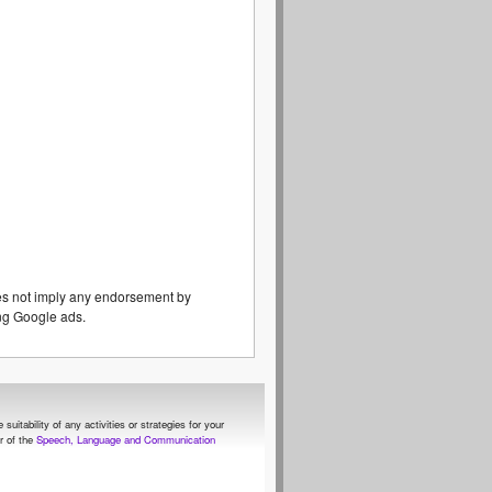
es not imply any endorsement by
eing Google ads.
itability of any activities or strategies for your
 of the
Speech, Language and Communication