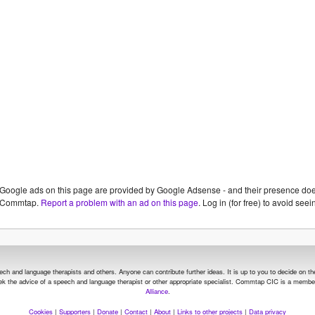
Google ads on this page are provided by Google Adsense - and their presence do
Commtap.
Report a problem with an ad on this page
. Log in (for free) to avoid se
and language therapists and others. Anyone can contribute further ideas. It is up to you to decide on the su
seek the advice of a speech and language therapist or other appropriate specialist.
Commtap CIC is a member
Alliance
.
Cookies
|
Supporters
|
Donate
|
Contact
|
About
|
Links to other projects
|
Data privacy