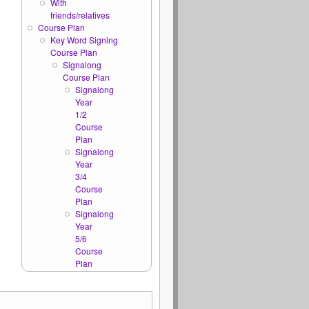
With
friends/relatives
Course Plan
Key Word Signing
Course Plan
Signalong
Course Plan
Signalong
Year
1/2
Course
Plan
Signalong
Year
3/4
Course
Plan
Signalong
Year
5/6
Course
Plan