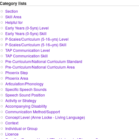
Category lists
Section
Skill Area
Helpful for
Early Years (0-5yrs) Level
Early Years (0-5yrs) Skill
P-Scales/Curriculum (5-16+yrs) Level
P-Scales/Curriculum (5-16+yrs) Skill
TAP Communication Level
TAP Communication Skill
Pre-Curriculum/National Curriculum Standard
Pre-Curriculum/National Curriculum Area
Phoenix Step
Phoenix Area
Articulation/Phonology
Specific Speech Sounds
Speech Sound Position
Activity or Strategy
Accompanying Disability
Communication Method/Support
Concept Level (Anne Locke - Living Language)
Context
Individual or Group
Licence