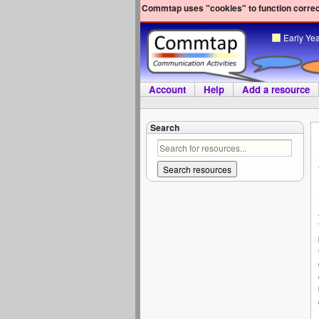
Commtap uses "cookies" to function correct
Early Ye
Account
Help
Add a resource
Search