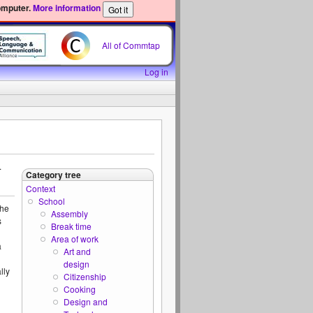
omputer.
More information
All of Commtap
Log in
.
Category tree
Context
School
the
Assembly
s
Break time
Area of work
a
Art and
design
lly
Citizenship
Cooking
Design and