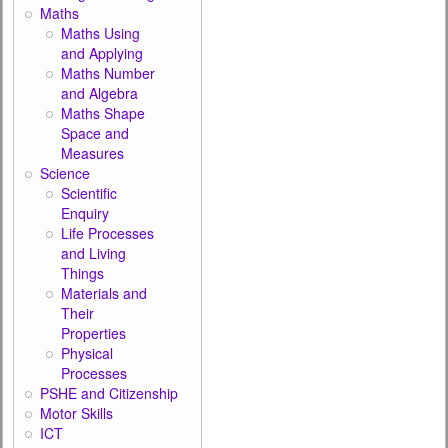
Maths
Maths Using
and Applying
Maths Number
and Algebra
Maths Shape
Space and
Measures
Science
Scientific
Enquiry
Life Processes
and Living
Things
Materials and
Their
Properties
Physical
Processes
PSHE and Citizenship
Motor Skills
ICT