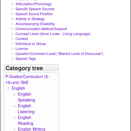
Articulation/Phonology
Specific Speech Sounds
Speech Sound Position
Activity or Strategy
Accompanying Disability
Communication Method/Support
Concept Level (Anne Locke - Living Language)
Context
Individual or Group
Licence
Question/Comment Level ("Blank's Level of Discourse")
Special Tags
Category tree
P-Scales/Curriculum (5-
16+yrs) Skill
English
English
Speaking
English
Listening
English
Reading
English Writing