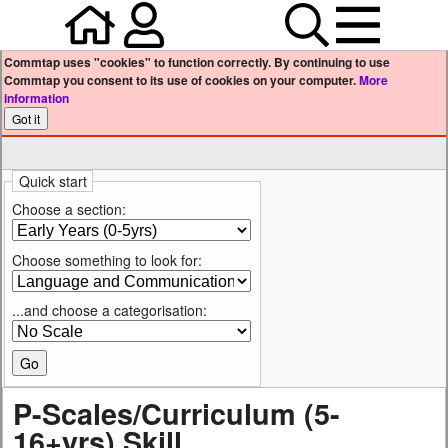
Home
Your user profile
Search
Menu
Commtap uses "cookies" to function correctly. By continuing to use
Commtap you consent to its use of cookies on your computer.
More
information
Quick start
Choose a section:
Choose something to look for:
...and choose a categorisation:
P-Scales/Curriculum (5-
16+yrs) Skill