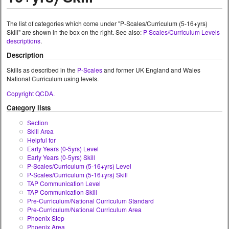
The list of categories which come under "P-Scales/Curriculum (5-16+yrs)
Skill" are shown in the box on the right. See also:
P Scales/Curriculum Levels
descriptions
.
Description
Skills as described in the
P-Scales
and former UK England and Wales
National Curriculum using levels.
Copyright QCDA.
Category lists
Section
Skill Area
Helpful for
Early Years (0-5yrs) Level
Early Years (0-5yrs) Skill
P-Scales/Curriculum (5-16+yrs) Level
P-Scales/Curriculum (5-16+yrs) Skill
TAP Communication Level
TAP Communication Skill
Pre-Curriculum/National Curriculum Standard
Pre-Curriculum/National Curriculum Area
Phoenix Step
Phoenix Area