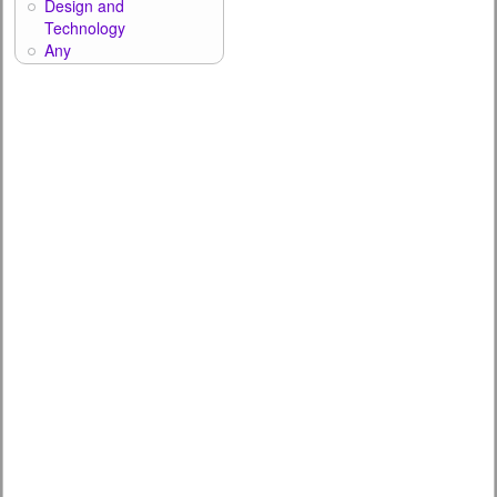
Design and
Technology
Any