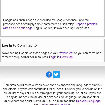
Google ads on this page are provided by Google Adsense - and their
presence does not imply any endorsement by Commtap.
Report a problem
with an ad on this page
. Log in (for free) to avoid seeing Google ads.
Log in to Commtap to...
Avoid seeing Google ads; add pages to your "
favourites
" so you can come back
to them easily; add or edit resources.
Login to Commtap
Commtap activities have been developed by speech and language therapists
and others. Anyone can contribute further ideas. It is up to you to decide on the
suitability of any activities or strategies for your particular situation - if you are
in any doubt, seek the advice of a speech and language therapist or other
appropriate specialist.
Commtap CIC is a member of the
Speech, Language
and Communication Alliance
.