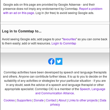
Google ads on this page are provided by Google Adsense - and their
presence does not imply any endorsement by Commtap.
Report a problem
with an ad on this page
. Log in (for free) to avoid seeing Google ads.
Log in to Commtap to...
Avoid seeing Google ads; add pages to your "
favourites
" so you can come back
to them easily; add or edit resources.
Login to Commtap
Commtap activities have been developed by speech and language therapists
and others. Anyone can contribute further ideas. It is up to you to decide on the
suitability of any activities or strategies for your particular situation - if you are
in any doubt, seek the advice of a speech and language therapist or other
appropriate specialist.
Commtap CIC is a member of the
Speech, Language
and Communication Alliance
.
Cookies
|
Supporters
|
Donate
|
Contact
|
About
|
Links to other projects
|
Data
privacy