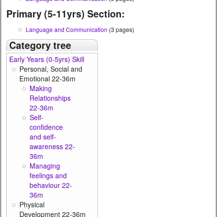
Primary (5-11yrs) Section:
Language and Communication
(3 pages)
Category tree
Early Years (0-5yrs) Skill
Personal, Social and
Emotional 22-36m
Making
Relationships
22-36m
Self-
confidence
and self-
awareness 22-
36m
Managing
feelings and
behaviour 22-
36m
Physical
Development 22-36m