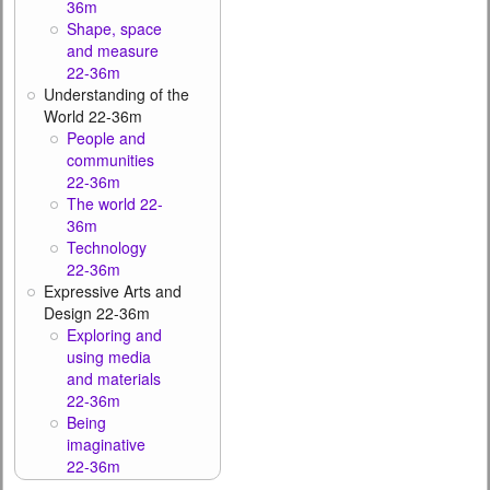
36m
Shape, space
and measure
22-36m
Understanding of the
World 22-36m
People and
communities
22-36m
The world 22-
36m
Technology
22-36m
Expressive Arts and
Design 22-36m
Exploring and
using media
and materials
22-36m
Being
imaginative
22-36m