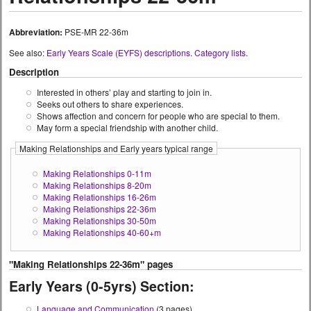
Abbreviation:
PSE-MR 22-36m
See also:
Early Years Scale (EYFS) descriptions
.
Category lists
.
Description
Interested in others’ play and starting to join in.
Seeks out others to share experiences.
Shows affection and concern for people who are special to them.
May form a special friendship with another child.
Making Relationships and Early years typical range
Making Relationships 0-11m
Making Relationships 8-20m
Making Relationships 16-26m
Making Relationships 22-36m
Making Relationships 30-50m
Making Relationships 40-60+m
"Making Relationships 22-36m" pages
Early Years (0-5yrs) Section:
Language and Communication
(3 pages)