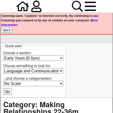
Home
Your user profile
Search
Menu
Commtap uses "cookies" to function correctly. By continuing to use
Commtap you consent to its use of cookies on your computer.
More
information
Quick start
Choose a section:
Choose something to look for:
...and choose a categorisation:
Category: Making
Relationships 22-36m