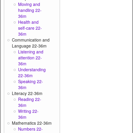
Moving and
handling 22-
36m
Health and
self-care 22-
36m
Communication and
Language 22-36m
Listening and
attention 22-
36m
Understanding
22-36m
Speaking 22-
36m
Literacy 22-36m
Reading 22-
36m
Writing 22-
36m
Mathematics 22-36m
Numbers 22-