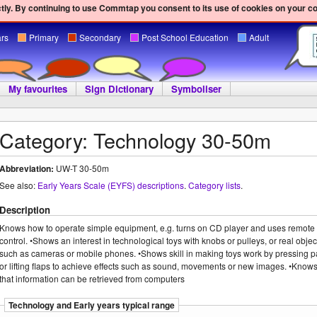
ly. By continuing to use Commtap you consent to its use of cookies on your c
ars
Primary
Secondary
Post School Education
Adult
My favourites
Sign Dictionary
Symboliser
Category: Technology 30-50m
Abbreviation:
UW-T 30-50m
See also:
Early Years Scale (EYFS) descriptions
.
Category lists
.
Description
Knows how to operate simple equipment, e.g. turns on CD player and uses remote
control. •Shows an interest in technological toys with knobs or pulleys, or real objec
such as cameras or mobile phones. •Shows skill in making toys work by pressing p
or lifting flaps to achieve effects such as sound, movements or new images. •Know
that information can be retrieved from computers
Technology and Early years typical range