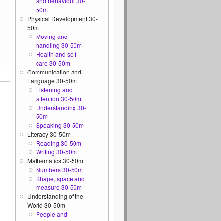
and behaviour 30-
50m
Physical Development 30-
50m
Moving and
handling 30-50m
Health and self-
care 30-50m
Communication and
Language 30-50m
Listening and
attention 30-50m
Understanding 30-
50m
Speaking 30-50m
Literacy 30-50m
Reading 30-50m
Writing 30-50m
Mathematics 30-50m
Numbers 30-50m
Shape, space and
measure 30-50m
Understanding of the
World 30-50m
People and