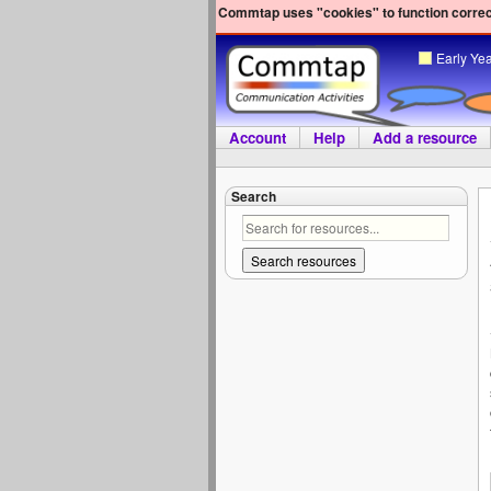
Commtap uses "cookies" to function correct
Early Ye
Account
Help
Add a resource
Search