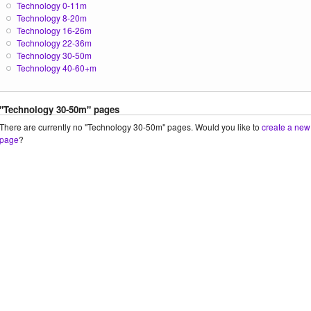
Technology 0-11m
Technology 8-20m
Technology 16-26m
Technology 22-36m
Technology 30-50m
Technology 40-60+m
"Technology 30-50m" pages
There are currently no "Technology 30-50m" pages. Would you like to
create a new
page
?