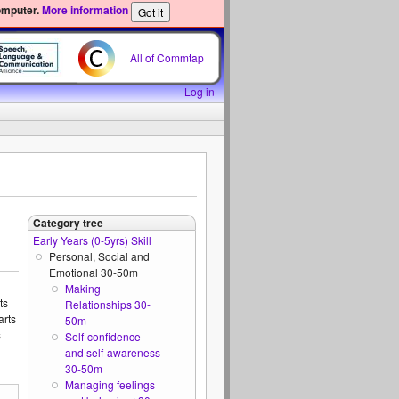
omputer.
More information
All of Commtap
Log in
Category tree
Early Years (0-5yrs) Skill
Personal, Social and
Emotional 30-50m
Making
ts
Relationships 30-
arts
50m
s
Self-confidence
and self-awareness
30-50m
Managing feelings