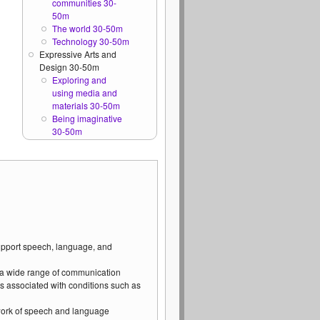
communities 30-
50m
The world 30-50m
Technology 30-50m
Expressive Arts and
Design 30-50m
Exploring and
using media and
materials 30-50m
Being imaginative
30-50m
support speech, language, and
 a wide range of communication
s associated with conditions such as
 work of speech and language