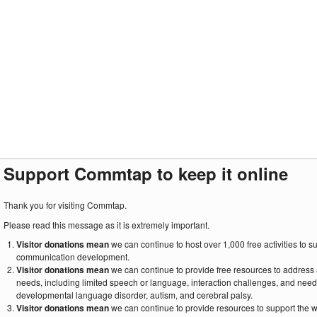
Support Commtap to keep it online
Thank you for visiting Commtap.
Please read this message as it is extremely important.
Visitor donations mean
we can continue to host over 1,000 free activities to 
communication development.
Visitor donations mean
we can continue to provide free resources to address
needs, including limited speech or language, interaction challenges, and need
developmental language disorder, autism, and cerebral palsy.
Visitor donations mean
we can continue to provide resources to support the