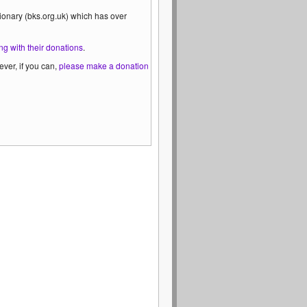
ionary (bks.org.uk) which has over
ng with their donations
.
ver, if you can,
please make a donation