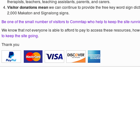
therapists, teachers, teaching assistants, parents, and carers.
Visitor donations mean
we can continue to provide the free key word sign dict
2,000 Makaton and Signalong signs.
Be one of the small number of visitors to Commtap who help to keep the site runni
We know that not everyone is able to afford to pay to access these resources, howe
to keep the site going
.
Thank you