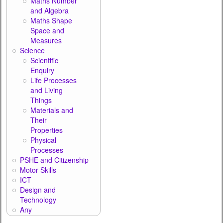
Maths Number
and Algebra
Maths Shape
Space and
Measures
Science
Scientific
Enquiry
Life Processes
and Living
Things
Materials and
Their
Properties
Physical
Processes
PSHE and Citizenship
Motor Skills
ICT
Design and
Technology
Any