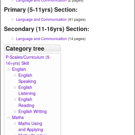
Primary (5-11yrs) Section:
Language and Communication
(41 pages)
Secondary (11-16yrs) Section:
Language and Communication
(14 pages)
Category tree
P-Scales/Curriculum (5-
16+yrs) Skill
English
English
Speaking
English
Listening
English
Reading
English Writing
Maths
Maths Using
and Applying