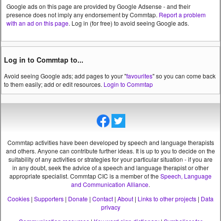
Google ads on this page are provided by Google Adsense - and their
presence does not imply any endorsement by Commtap.
Report a problem
with an ad on this page
. Log in (for free) to avoid seeing Google ads.
Log in to Commtap to...
Avoid seeing Google ads; add pages to your "
favourites
" so you can come back
to them easily; add or edit resources.
Login to Commtap
Commtap activities have been developed by speech and language therapists
and others. Anyone can contribute further ideas. It is up to you to decide on the
suitability of any activities or strategies for your particular situation - if you are
in any doubt, seek the advice of a speech and language therapist or other
appropriate specialist.
Commtap CIC is a member of the
Speech, Language
and Communication Alliance
.
Cookies
|
Supporters
|
Donate
|
Contact
|
About
|
Links to other projects
|
Data
privacy