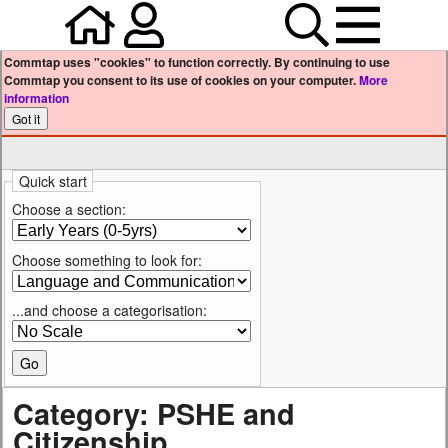
Home
Your user profile
Search
Menu
Commtap uses "cookies" to function correctly. By continuing to use
Commtap you consent to its use of cookies on your computer.
More
information
Quick start
Choose a section:
Choose something to look for:
...and choose a categorisation:
Category: PSHE and
Citizenship