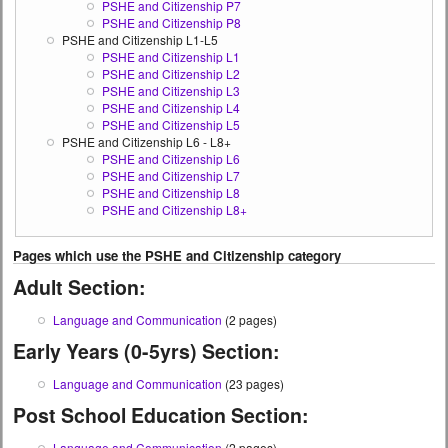
PSHE and Citizenship P7
PSHE and Citizenship P8
PSHE and Citizenship L1-L5
PSHE and Citizenship L1
PSHE and Citizenship L2
PSHE and Citizenship L3
PSHE and Citizenship L4
PSHE and Citizenship L5
PSHE and Citizenship L6 - L8+
PSHE and Citizenship L6
PSHE and Citizenship L7
PSHE and Citizenship L8
PSHE and Citizenship L8+
Pages which use the PSHE and Citizenship category
Adult Section:
Language and Communication
(2 pages)
Early Years (0-5yrs) Section:
Language and Communication
(23 pages)
Post School Education Section:
Language and Communication
(2 pages)