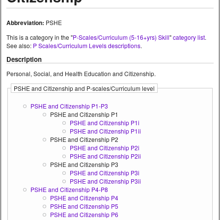
Abbreviation:
PSHE
This is a category in the "
P-Scales/Curriculum (5-16+yrs) Skill
"
category list
.
See also:
P Scales/Curriculum Levels descriptions
.
Description
Personal, Social, and Health Education and Citizenship.
PSHE and Citizenship and P-scales/Curriculum level
PSHE and Citizenship P1-P3
PSHE and Citizenship P1
PSHE and Citizenship P1i
PSHE and Citizenship P1ii
PSHE and Citizenship P2
PSHE and Citizenship P2i
PSHE and Citizenship P2ii
PSHE and Citizenship P3
PSHE and Citizenship P3i
PSHE and Citizenship P3ii
PSHE and Citizenship P4-P8
PSHE and Citizenship P4
PSHE and Citizenship P5
PSHE and Citizenship P6