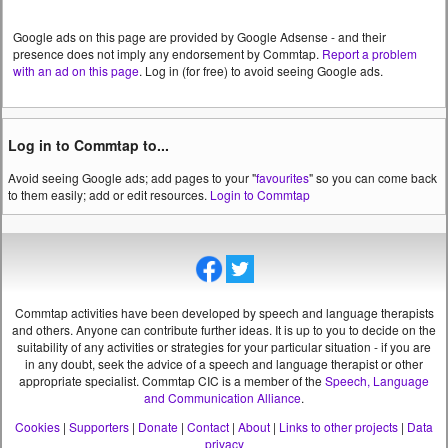
Google ads on this page are provided by Google Adsense - and their
presence does not imply any endorsement by Commtap.
Report a problem
with an ad on this page
. Log in (for free) to avoid seeing Google ads.
Log in to Commtap to...
Avoid seeing Google ads; add pages to your "
favourites
" so you can come back
to them easily; add or edit resources.
Login to Commtap
Commtap activities have been developed by speech and language therapists
and others. Anyone can contribute further ideas. It is up to you to decide on the
suitability of any activities or strategies for your particular situation - if you are
in any doubt, seek the advice of a speech and language therapist or other
appropriate specialist.
Commtap CIC is a member of the
Speech, Language
and Communication Alliance
.
Cookies
|
Supporters
|
Donate
|
Contact
|
About
|
Links to other projects
|
Data
privacy