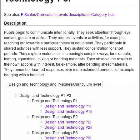
See also:
P Scales/Curriculum Levels descriptions
.
Category lists
.
Description
Pupils begin to communicate intentionally. They seek attention through eye
contact, gesture or action. They request events or activities, for example,
reaching out towards a particular piece of equipment. They participate in
shared activities with less support. They sustain concentration for short
periods. They explore materials in increasingly complex ways, for example,
tearing, squashing, mixing or bending materials. They observe the results of
their own actions with interest, for example, after bending sheet materials.
They remember learned responses over more extended periods, for example,
banging with a hammer.
Design and Technology and P-scales/Curriculum level
Design and Technology P1-P3
Design and Technology P1
Design and Technology P1i
Design and Technology P1ii
Design and Technology P2
Design and Technology P2i
Design and Technology P2ii
Design and Technology P3
Design and Technology P3i