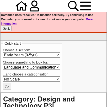
Home
Your user profile
Search
Menu
Commtap uses "cookies" to function correctly. By continuing to use
Commtap you consent to its use of cookies on your computer.
More
information
Quick start
Choose a section:
Choose something to look for:
...and choose a categorisation:
Category: Design and
Technology P3i