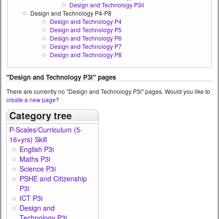
Design and Technology P3ii
Design and Technology P4-P8
Design and Technology P4
Design and Technology P5
Design and Technology P6
Design and Technology P7
Design and Technology P8
"Design and Technology P3i" pages
There are currently no "Design and Technology P3i" pages. Would you like to
create a new page
?
Category tree
P-Scales/Curriculum (5-
16+yrs) Skill
English P3i
Maths P3i
Science P3i
PSHE and Citizenship
P3i
ICT P3i
Design and
Technology P3i