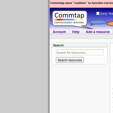
Commtap uses "cookies" to function correct
Early Ye
Account
Help
Add a resource
Search