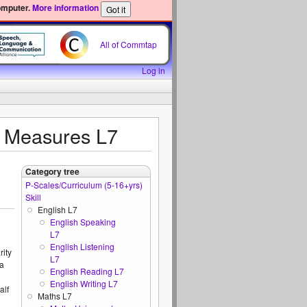
omputer.
More information
All of Commtap
Log in
d Measures L7
Category tree
P-Scales/Curriculum (5-16+yrs)
Skill
English L7
English Speaking
L7
English Listening
rity
L7
 a
English Reading L7
English Writing L7
alf
Maths L7