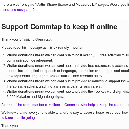
There are currently no "Maths Shape Space and Measures L7" pages. Would you l
to
create a new page
?
Support Commtap to keep it online
Thank you for visiting Commtap.
Please read this message as it is extremely important.
Visitor donations mean
we can continue to host over 1,000 free activities to 
communication development.
Visitor donations mean
we can continue to provide free resources to address
needs, including limited speech or language, interaction challenges, and need
developmental language disorder, autism, and cerebral palsy.
Visitor donations mean
we can continue to provide resources to support the
therapists, teachers, teaching assistants, parents, and carers.
Visitor donations mean
we can continue to provide the free key word sign dict
2,000 Makaton and Signalong signs.
Be one of the small number of visitors to Commtap who help to keep the site runni
We know that not everyone is able to afford to pay to access these resources, howe
to keep the site going
.
Thank you