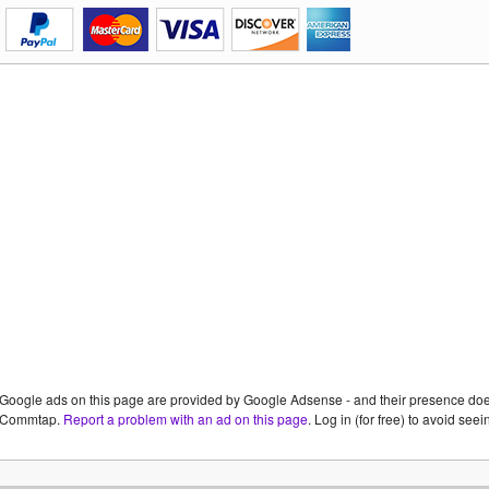
Google ads on this page are provided by Google Adsense - and their presence do
Commtap.
Report a problem with an ad on this page
. Log in (for free) to avoid se