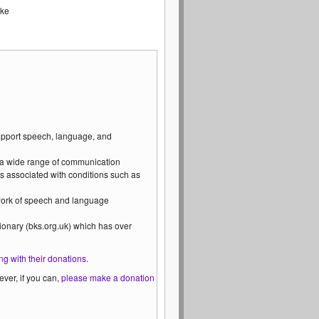
ike
support speech, language, and
 a wide range of communication
s associated with conditions such as
 work of speech and language
ionary (bks.org.uk) which has over
ng with their donations
.
ver, if you can,
please make a donation