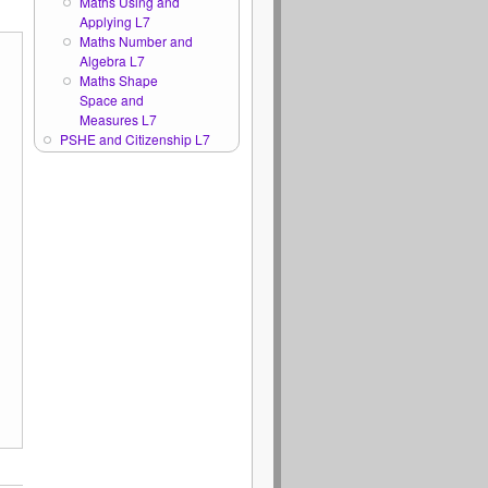
Maths Using and
Applying L7
Maths Number and
Algebra L7
Maths Shape
Space and
Measures L7
PSHE and Citizenship L7