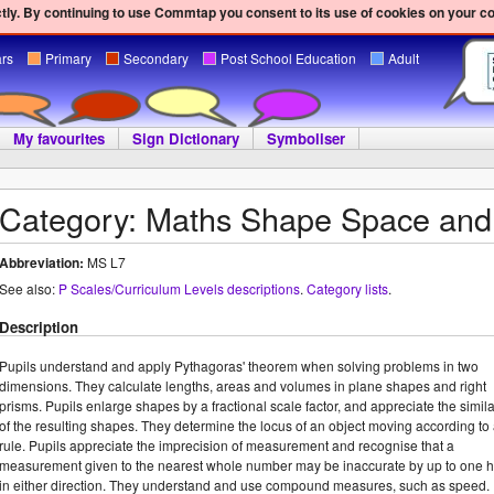
ly. By continuing to use Commtap you consent to its use of cookies on your c
ars
Primary
Secondary
Post School Education
Adult
My favourites
Sign Dictionary
Symboliser
Category: Maths Shape Space an
Abbreviation:
MS L7
See also:
P Scales/Curriculum Levels descriptions
.
Category lists
.
Description
Pupils understand and apply Pythagoras' theorem when solving problems in two
dimensions. They calculate lengths, areas and volumes in plane shapes and right
prisms. Pupils enlarge shapes by a fractional scale factor, and appreciate the simila
of the resulting shapes. They determine the locus of an object moving according to
rule. Pupils appreciate the imprecision of measurement and recognise that a
measurement given to the nearest whole number may be inaccurate by up to one h
in either direction. They understand and use compound measures, such as speed.