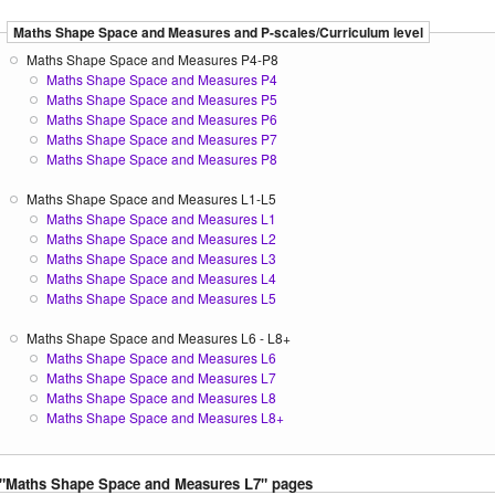
Maths Shape Space and Measures and P-scales/Curriculum level
Maths Shape Space and Measures P4-P8
Maths Shape Space and Measures P4
Maths Shape Space and Measures P5
Maths Shape Space and Measures P6
Maths Shape Space and Measures P7
Maths Shape Space and Measures P8
Maths Shape Space and Measures L1-L5
Maths Shape Space and Measures L1
Maths Shape Space and Measures L2
Maths Shape Space and Measures L3
Maths Shape Space and Measures L4
Maths Shape Space and Measures L5
Maths Shape Space and Measures L6 - L8+
Maths Shape Space and Measures L6
Maths Shape Space and Measures L7
Maths Shape Space and Measures L8
Maths Shape Space and Measures L8+
"Maths Shape Space and Measures L7" pages