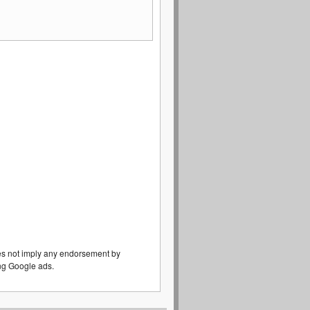
es not imply any endorsement by
eing Google ads.